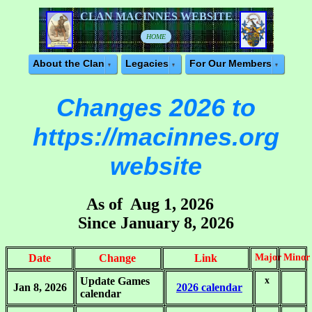
CLAN MACINNES WEBSITE
HOME
About the Clan
Legacies
For Our Members
Changes 2026 to
https://macinnes.org
website
As of Aug 1, 2026
Since January 8, 2026
Date
Change
Link
Major
Minor
Update Games
x
.
Jan 8, 2026
2026 calendar
calendar