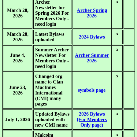
Archer
x
.
Newsletter for
March 28,
Archer Spring
Spring 2026 For
2026
2026
Members Only -
need login
March 28,
Latest Bylaws
x
.
2024 Bylaws
2026
uploaded
Summer Archer
x
.
June 4,
Newsletter For
Archer Summer
2026
Members Only -
2026
need login
Changed org
x
.
name to Clan
June 23,
MacInnes
symbols page
2026
International
(CMI) many
pages
Updated Bylaws
2026 Bylaws
x
.
July 1, 2026
uploaded with
(For Members
new CMI name
Only page)
Malcolm
x
.