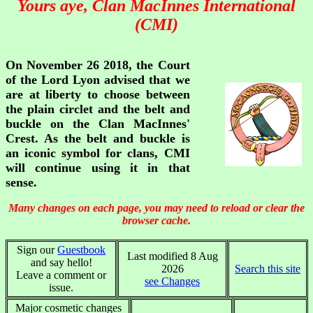
Yours aye, Clan MacInnes International
(CMI)
On November 26 2018, the Court
of the Lord Lyon advised that we
are at liberty to choose between
the plain circlet and the belt and
buckle on the Clan MacInnes'
Crest. As the belt and buckle is
an iconic symbol for clans, CMI
will continue using it in that
sense.
Many changes on each page, you may need to reload or clear the
browser cache.
Sign our
Guestbook
Last modified 8 Aug
and say hello!
2026
Search this site
Leave a comment or
see Changes
issue.
Major cosmetic changes