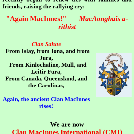
friends, raising the rallying cry:
"
Again MacInnes!"
MacAonghais a-
rithist
Clan Salute
From Islay, from Iona, and from
Jura,
From Kinlochaline, Mull, and
Leitir Fura,
From Canada, Queensland, and
the Carolinas,
Again, the ancient Clan MacInnes
rises!
We are now
Clan MacInnes International (CMI)