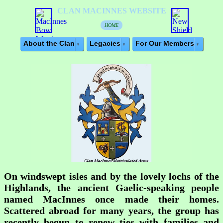
CLAN MACINNES WEBSITE
HOME
About the Clan
Legacies
For Our Members
On windswept isles and by the lovely lochs of the
Highlands, the ancient Gaelic-speaking people
named
MacInnes
once made their homes.
Scattered abroad for many years, the group has
recently begun to renew ties with families and