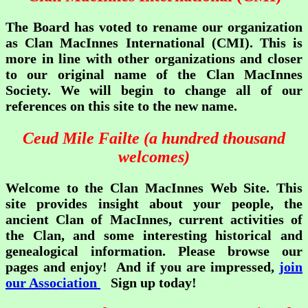
The Board has voted to rename our organization
as Clan MacInnes International (CMI). This is
more in line with other organizations and closer
to our original name of the Clan MacInnes
Society. We will begin to change all of our
references on this site to the new name.
Ceud Mile Failte (a hundred thousand
welcomes)
Welcome to the Clan MacInnes Web Site. This
site provides insight about your people, the
ancient Clan of MacInnes, current activities of
the Clan, and some interesting historical and
genealogical information. Please browse our
pages and enjoy! And if you are impressed,
join
our Association
Sign up today!