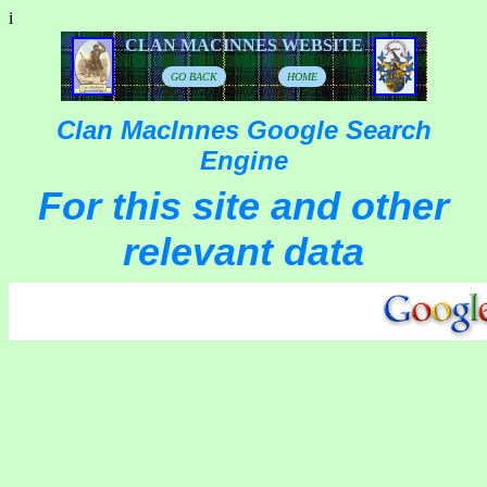
i
CLAN MACINNES WEBSITE
GO BACK
HOME
Clan MacInnes Google Search
Engine
For this site and other
relevant data